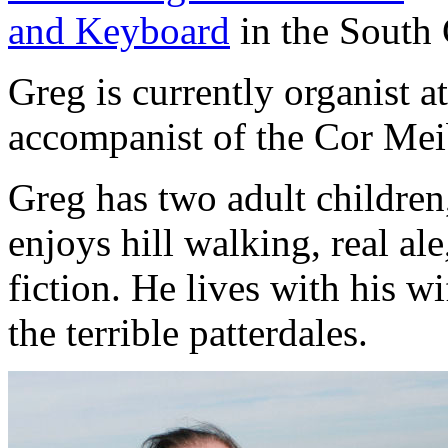
and Keyboard
in the South
Greg is currently organist a
accompanist of the Cor Me
Greg has two adult children
enjoys hill walking, real a
fiction. He lives with his 
the terrible patterdales.