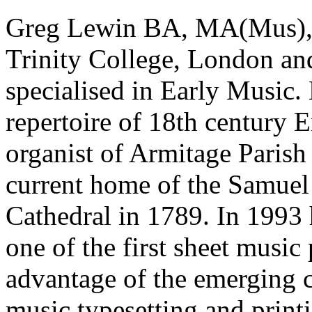
Greg Lewin BA, MA(Mus), 
Trinity College, London and
specialised in Early Music.
repertoire of 18th century 
organist of Armitage Parish 
current home of the Samuel 
Cathedral in 1789. In 1993
one of the first sheet music
advantage of the emerging 
music typesetting and print