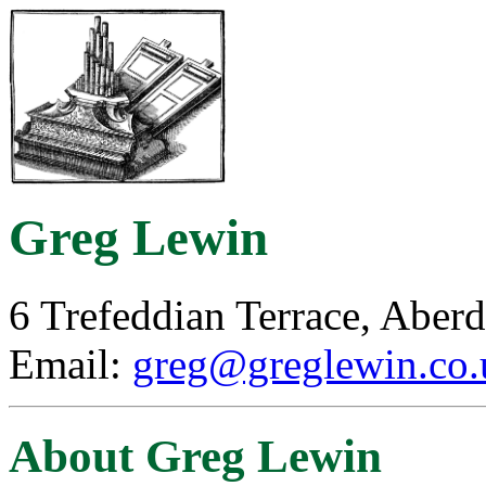
Greg Lewin
6 Trefeddian Terrace, Abe
Email:
greg@greglewin.co.
About Greg Lewin