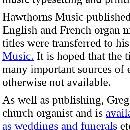
Hawthorns Music published 
English and French organ m
titles were transferred to 
Music.
It is hoped that the t
many important sources of 
otherwise not available.
As well as publishing, Greg
church organist and is
avail
as weddings and funerals
et