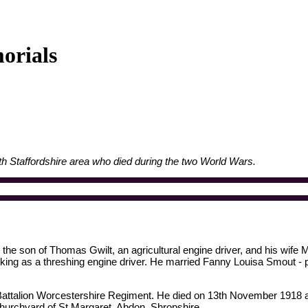
orials
h Staffordshire area who died during the two World Wars.
he son of Thomas Gwilt, an agricultural engine driver, and his wife M
rking as a threshing engine driver. He married Fanny Louisa Smout - 
 Battalion Worcestershire Regiment. He died on 13th November 1918 a
 churchyard of St Margaret, Abdon, Shropshire.