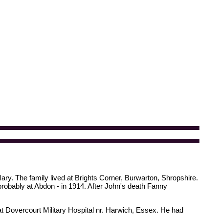
ary. The family lived at Brights Corner, Burwarton, Shropshire.
probably at Abdon - in 1914. After John's death Fanny
t Dovercourt Military Hospital nr. Harwich, Essex. He had