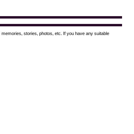
 memories, stories, photos, etc. If you have any suitable