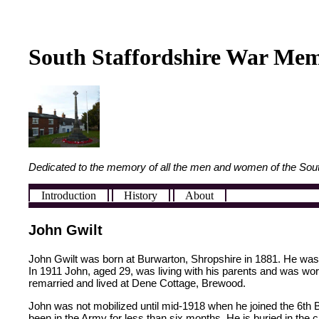
South Staffordshire War Mem
Dedicated to the memory of all the men and women of the Sout
Introduction
History
About
John Gwilt
John Gwilt was born at Burwarton, Shropshire in 1881. He was t
In 1911 John, aged 29, was living with his parents and was wo
remarried and lived at Dene Cottage, Brewood.
John was not mobilized until mid-1918 when he joined the 6th
been in the Army for less than six months. He is buried in the