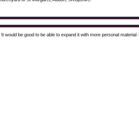
t would be good to be able to expand it with more personal material -