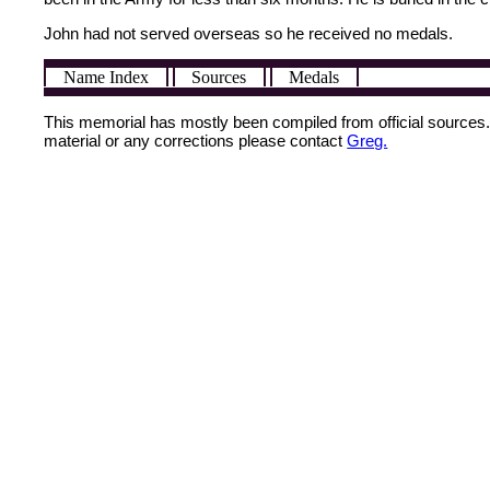
John had not served overseas so he received no medals.
Name Index
Sources
Medals
This memorial has mostly been compiled from official sources. I
material or any corrections please contact
Greg.