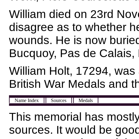
William died on 23rd No
disagree as to whether he 
wounds. He is now burie
Bucquoy, Pas de Calais,
William Holt, 17294, was
British War Medals and t
Name Index
Sources
Medals
This memorial has mostly
sources. It would be good