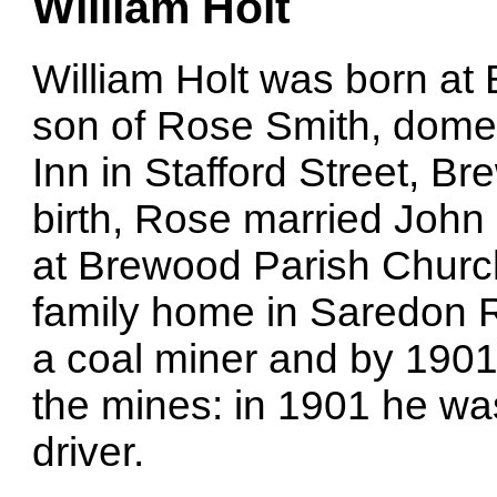
William Holt
William Holt was born at
son of Rose Smith, domes
Inn in Stafford Street, Br
birth, Rose married John
at Brewood Parish Church
family home in Saredon 
a coal miner and by 1901
the mines: in 1901 he wa
driver.