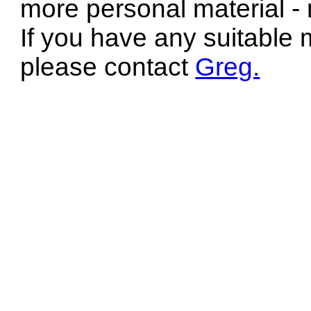
more personal material - 
If you have any suitable 
please contact
Greg.