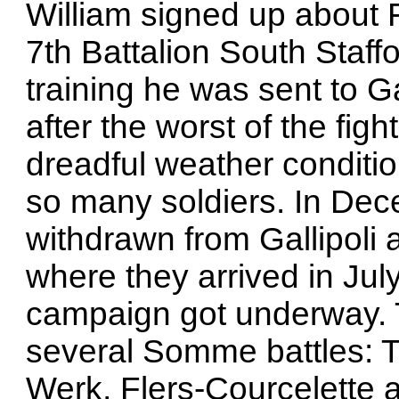
William signed up about 
7th Battalion South Staff
training he was sent to G
after the worst of the fight
dreadful weather conditio
so many soldiers. In De
withdrawn from Gallipoli 
where they arrived in Ju
campaign got underway. T
several Somme battles: 
Werk, Flers-Courcelette 