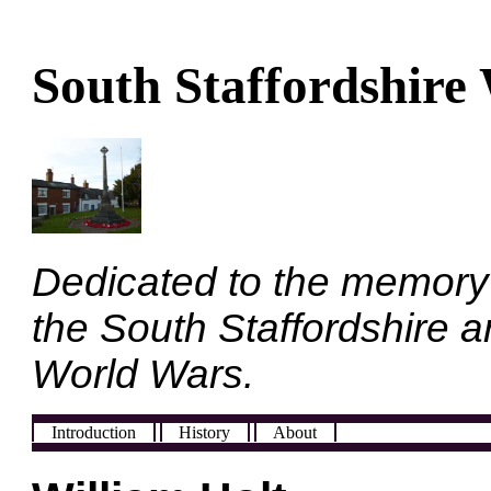
South Staffordshire
Dedicated to the memory
the South Staffordshire a
World Wars.
Introduction
History
About