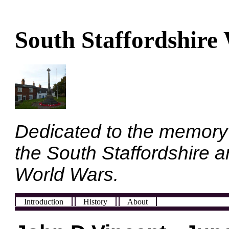
South Staffordshire
Dedicated to the memory
the South Staffordshire a
World Wars.
Introduction
History
About