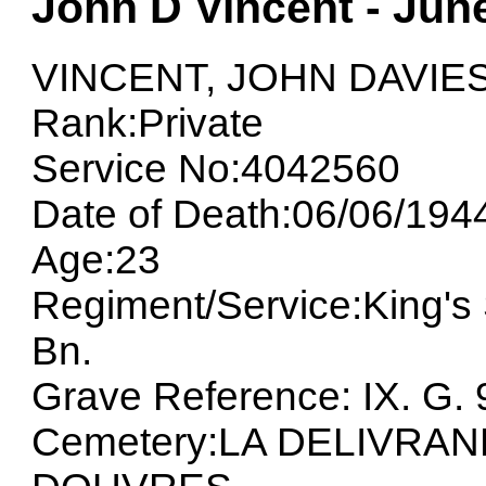
John D Vincent - Jun
VINCENT, JOHN DAVIE
Rank:Private
Service No:4042560
Date of Death:06/06/194
Age:23
Regiment/Service:King's 
Bn.
Grave Reference: IX. G. 
Cemetery:LA DELIVRA