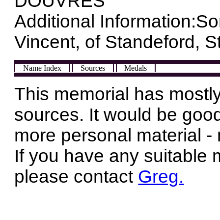
DOUVRES
Additional Information:So
Vincent, of Standeford, St
Name Index
Sources
Medals
This memorial has mostly
sources. It would be good
more personal material - 
If you have any suitable 
please contact
Greg.